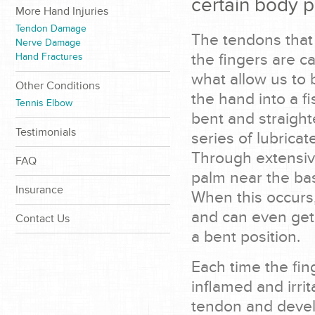
certain body p
More Hand Injuries
Tendon Damage
The tendons that 
Nerve Damage
the fingers are c
Hand Fractures
what allow us to 
Other Conditions
the hand into a fi
Tennis Elbow
bent and straight
Testimonials
series of lubrica
Through extensiv
FAQ
palm near the bas
Insurance
When this occurs
and can even get
Contact Us
a bent position.
Each time the fi
inflamed and irrit
tendon and devel