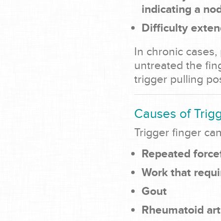
indicating a no
Difficulty exten
In chronic cases, 
untreated the fi
trigger pulling pos
Causes of Trig
Trigger finger ca
Repeated force
Work that requi
Gout
Rheumatoid arth