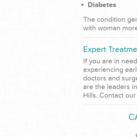
Diabetes
The condition gen
with woman more 
Expert Treatme
If you are in nee
experiencing ear
doctors and surg
are the leaders i
Hills. Contact our
C