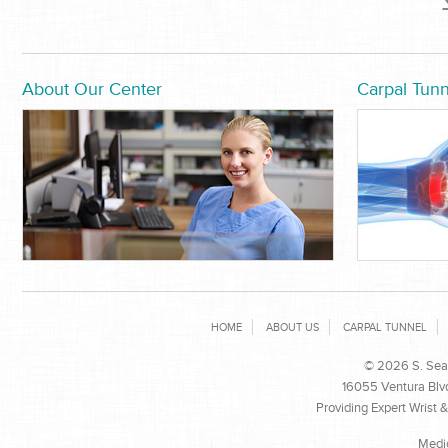
About Our Center
Carpal Tunn
HOME
ABOUT US
CARPAL TUNNEL
© 2026 S. Sean
16055 Ventura Blvd
Providing Expert Wrist 
Medi