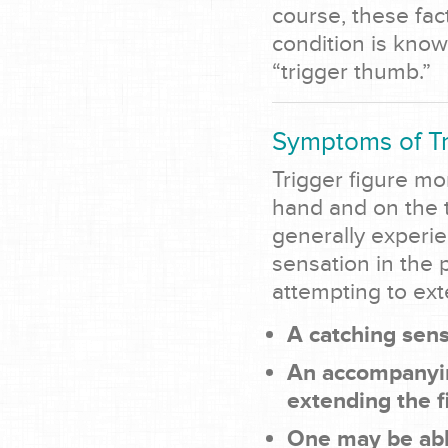
course, these fac
condition is know
“trigger thumb.”
Symptoms of Tr
Trigger figure m
hand and on the t
generally experie
sensation in the 
attempting to ext
A catching sens
An accompanyin
extending the f
One may be able