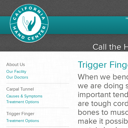
H
Call the 
Trigger Fing
About Us
Our Facility
When we bend 
Our Doctors
we are doing s
Carpal Tunnel
important ten
Causes & Symptoms
are tough cord
Treatment Options
bones to musc
Trigger Finger
make it possib
Treatment Options